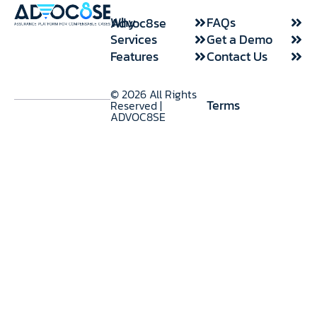
FAQs
Why Advoc8se
Use Cases
Services
Get a Demo
Features
Contact Us
© 2026 All Rights
Terms
Reserved |
ADVOC8SE