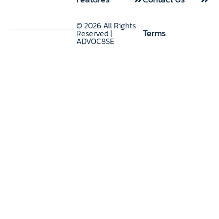
Use Cases
© 2026 All Rights
Terms
Reserved |
ADVOC8SE