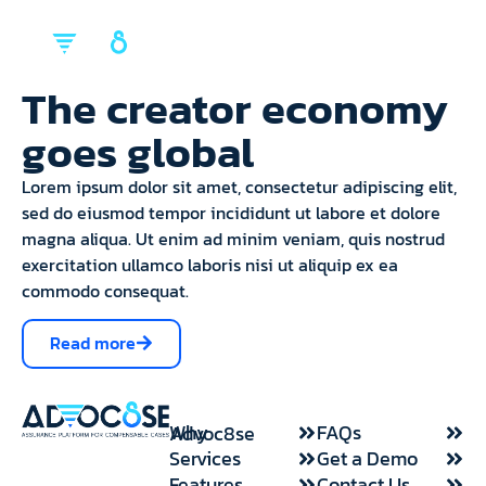
back
back
back
Mission & Vision
FAQs
Our Services
The creator economy
Request a demo
Request a demo
WHY ADVOC8SE
goes global
SOLUTIONS
Intake/ Complete Services
RESOURCES
ABOUT US
Management/Case Ready
Lorem ipsum dolor sit amet, consectetur adipiscing elit,
sed do eiusmod tempor incididunt ut labore et dolore
Client Onboarding
magna aliqua. Ut enim ad minim veniam, quis nostrud
Medical Documentation
exercitation ullamco laboris nisi ut aliquip ex ea
Claimant Verification
commodo consequat.
Plaintiff Facts Sheet
Read more
Ancillary Fees/Services
FAQs
Why Advoc8se
Features
Services
Get a Demo
Features
Contact Us